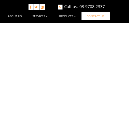
Call us: 03 9708 2337



ABOUT US
SERVICES
PRODUCTS
CONTACT US