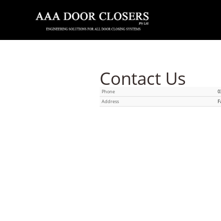
Contact Us
Phone
0
Address
F