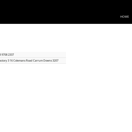
HOME
3 9708 2337
actory 3 16 Colemans Road Carrum Downs 3207