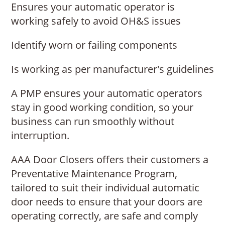
Ensures your automatic operator is
working safely to avoid OH&S issues
Identify worn or failing components
Is working as per manufacturer's guidelines
A PMP ensures your automatic operators
stay in good working condition, so your
business can run smoothly without
interruption.
AAA Door Closers offers their customers a
Preventative Maintenance Program,
tailored to suit their individual automatic
door needs to ensure that your doors are
operating correctly, are safe and comply