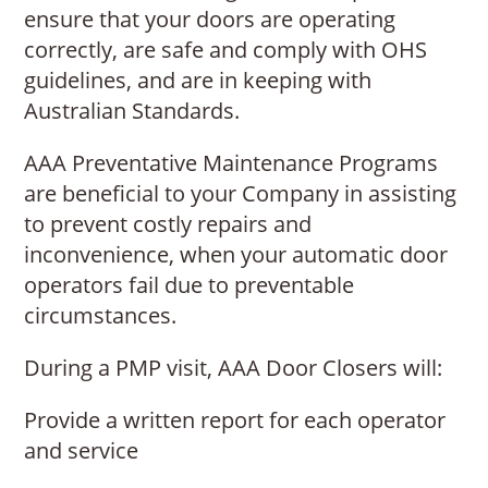
ensure that your doors are operating
correctly, are safe and comply with OHS
guidelines, and are in keeping with
Australian Standards.
AAA Preventative Maintenance Programs
are beneficial to your Company in assisting
to prevent costly repairs and
inconvenience, when your automatic door
operators fail due to preventable
circumstances.
During a PMP visit, AAA Door Closers will:
Provide a written report for each operator
and service