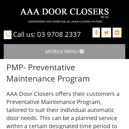
Call us: 03 9708 2337



MOBILE MENU
PMP- Preventative
Maintenance Program
AAA Door Closers offers their customers a
Preventative Maintenance Program,
tailored to suit their individual automatic
door needs. This can be a planned service
within a certain designated time period to