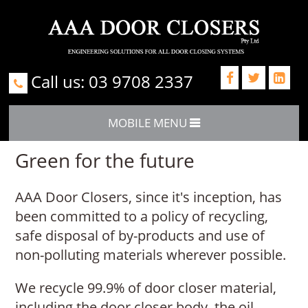
Call us: 03 9708 2337



MOBILE MENU
Green for the future
AAA Door Closers, since it's inception, has
been committed to a policy of recycling,
safe disposal of by-products and use of
non-polluting materials wherever possible.
We recycle 99.9% of door closer material,
including the door closer body, the oil