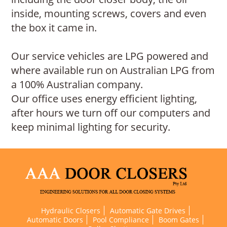
inside, mounting screws, covers and even
the box it came in.
Our service vehicles are LPG powered and
where available run on Australian LPG from
a 100% Australian company.
Our office uses energy efficient lighting,
after hours we turn off our computers and
keep minimal lighting for security.
Hydraulic Closers
Automatic Gate Drives
Automatic Doors
Pool Compliance
Boom Gates