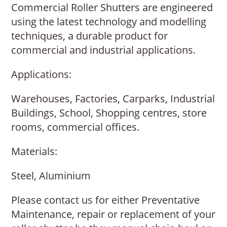
Commercial Roller Shutters are engineered
using the latest technology and modelling
techniques, a durable product for
commercial and industrial applications.
Applications:
Warehouses, Factories, Carparks, Industrial
Buildings, School, Shopping centres, store
rooms, commercial offices.
Materials:
Steel, Aluminium
Please contact us for either Preventative
Maintenance, repair or replacement of your