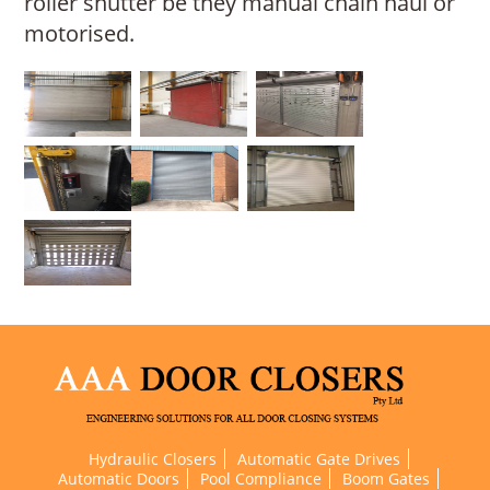
roller shutter be they manual chain haul or
motorised.
Hydraulic Closers
Automatic Gate Drives
Automatic Doors
Pool Compliance
Boom Gates