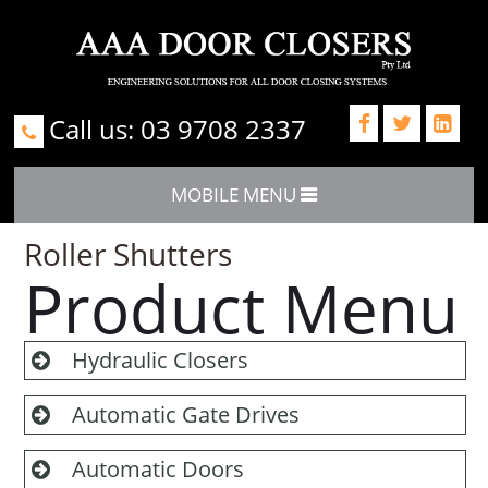
Call us: 03 9708 2337



MOBILE MENU
Roller Shutters
Product Menu
Hydraulic Closers
Automatic Gate Drives
Automatic Doors