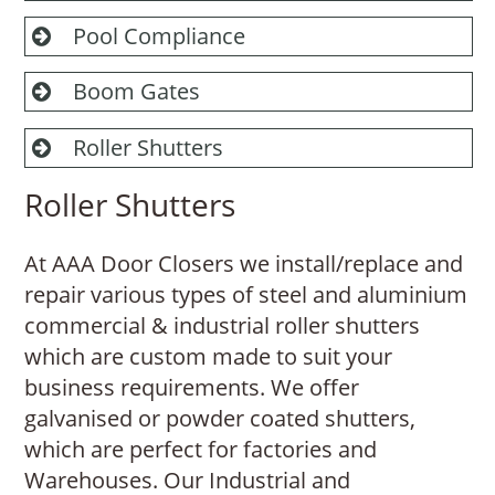
Pool Compliance
Boom Gates
Roller Shutters
Roller Shutters
At AAA Door Closers we install/replace and
repair various types of steel and aluminium
commercial & industrial roller shutters
which are custom made to suit your
business requirements. We offer
galvanised or powder coated shutters,
which are perfect for factories and
Warehouses. Our Industrial and